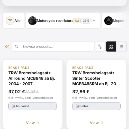
filter_list
expand_more
Alle
Motorcycle restrictors
Moped res
2519
A2
swap_vert
auto_awesome
search
-5% Today
In stock
ABE
In stock
BRAKE PADS
BRAKE PADS
ABE
TRW Bremsbelagsatz
TRW Bremsbelagsatz
Allround MCB648 ab Bj.
Sinter Scooter
2004 - 2007
MCB648SRM ab Bj. 2012
- 2016
37,02
€
32,86
€
38,97
€
inkl. MwSt., zzgl. Versandkosten
inkl. MwSt., zzgl. Versandkosten
texture
texture
All-round
Sinter
View →
View →