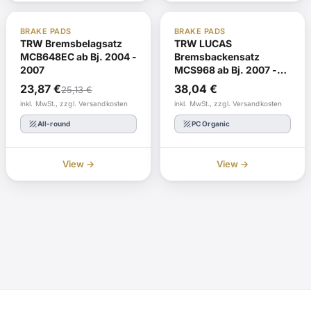
-5% Today
In stock
ABE
Reorder
BRAKE PADS
BRAKE PADS
ABE
TRW Bremsbelagsatz
TRW LUCAS
MCB648EC ab Bj. 2004 -
Bremsbackensatz
2007
MCS968 ab Bj. 2007 -
2008
23,87
€
38,04
€
25,13
€
inkl. MwSt., zzgl. Versandkosten
inkl. MwSt., zzgl. Versandkosten
texture
texture
All-round
PC Organic
View →
View →