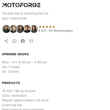
Throttle kits & lowering kits for
your motorcycle.
4.9/5 · 101 Bewertungen
OPENING HOURS
Mon – Fri: 8:30 am – 4:30 pm
Sat: Closed
So: Closed
PRODUCTS
35 kW / 48 hp throttle
125cc restriction
Moped speed limiters 25 km/h
Lowering kits
Performance improvements