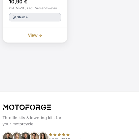
10,90
€
inkl. MwSt., zzgl. Versandkosten
texture
Straße
View →
Throttle kits & lowering kits for
your motorcycle.