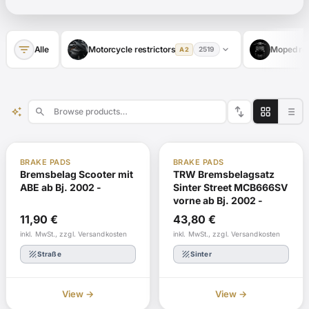
filter_list
expand_more
Alle
Motorcycle restrictors
Moped res
2519
A2
swap_vert
auto_awesome
search
ABE
In stock
ABE
In stock
BRAKE PADS
BRAKE PADS
Bremsbelag Scooter mit
TRW Bremsbelagsatz
ABE ab Bj. 2002 -
Sinter Street MCB666SV
vorne ab Bj. 2002 -
11,90
€
43,80
€
inkl. MwSt., zzgl. Versandkosten
inkl. MwSt., zzgl. Versandkosten
texture
texture
Straße
Sinter
View →
View →