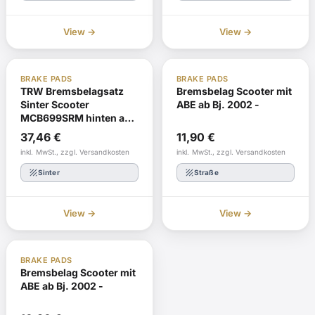
View →
View →
ABE
Reorder
ABE
In stock
BRAKE PADS
BRAKE PADS
TRW Bremsbelagsatz
Bremsbelag Scooter mit
Sinter Scooter
ABE ab Bj. 2002 -
MCB699SRM hinten ab
Bj. 2002 -
37,46
€
11,90
€
inkl. MwSt., zzgl. Versandkosten
inkl. MwSt., zzgl. Versandkosten
texture
texture
Sinter
Straße
View →
View →
ABE
In stock
BRAKE PADS
Bremsbelag Scooter mit
ABE ab Bj. 2002 -