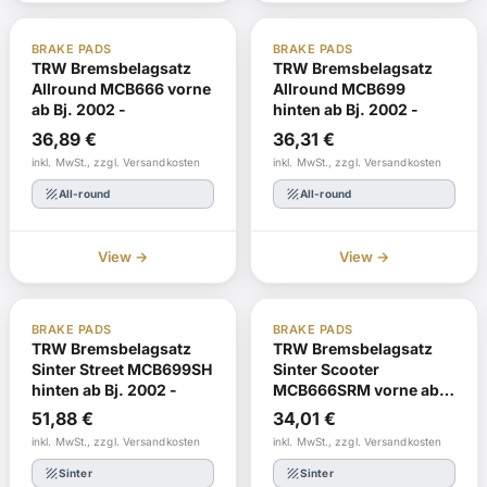
ABE
In stock
ABE
Reorder
BRAKE PADS
BRAKE PADS
TRW Bremsbelagsatz
TRW Bremsbelagsatz
Allround MCB666 vorne
Allround MCB699
ab Bj. 2002 -
hinten ab Bj. 2002 -
36,89
€
36,31
€
inkl. MwSt., zzgl. Versandkosten
inkl. MwSt., zzgl. Versandkosten
texture
texture
All-round
All-round
View →
View →
ABE
Reorder
ABE
Reorder
BRAKE PADS
BRAKE PADS
TRW Bremsbelagsatz
TRW Bremsbelagsatz
Sinter Street MCB699SH
Sinter Scooter
hinten ab Bj. 2002 -
MCB666SRM vorne ab
Bj. 2002 -
51,88
€
34,01
€
inkl. MwSt., zzgl. Versandkosten
inkl. MwSt., zzgl. Versandkosten
texture
texture
Sinter
Sinter