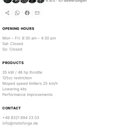
4.9/5 · 101 Bewertungen
OPENING HOURS
Mon – Fri: 8:30 am – 4:30 pm
Sat: Closed
So: Closed
PRODUCTS
35 kW / 48 hp throttle
125cc restriction
Moped speed limiters 25 km/h
Lowering kits
Performance improvements
CONTACT
+49 8321 694 23 03
info@motoforge.de